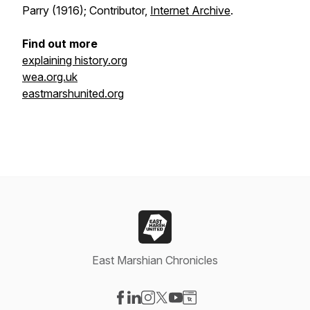
Parry (1916); Contributor,
Internet Archive
.
Find out more
explaining history.org
wea.org.uk
eastmarshunited.org
East Marshian Chronicles