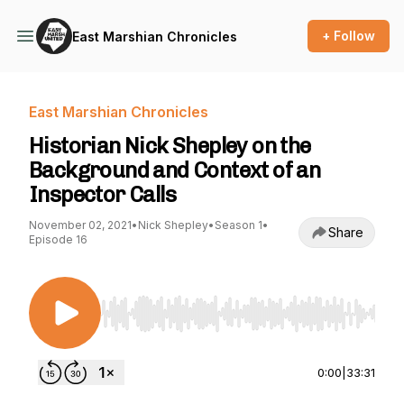
+ Follow
East Marshian Chronicles
East Marshian Chronicles
Historian Nick Shepley on the
Background and Context of an
Inspector Calls
November 02, 2021
•
Nick Shepley
•
Season 1
•
Share
Episode 16
Use Left/Right to seek, Home/End to jump to st
0:00
|
33:31