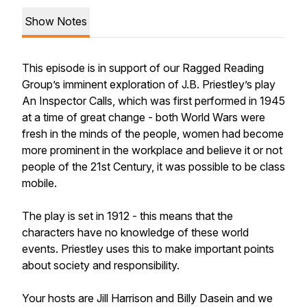
Show Notes
This episode is in support of our Ragged Reading
Group’s imminent exploration of J.B. Priestley’s play
An Inspector Calls
, which was first performed in 1945
at a time of great change - both World Wars were
fresh in the minds of the people, women had become
more prominent in the workplace and believe it or not
people of the 21st Century, it was possible to be class
mobile.
The play is set in 1912 - this means that the
characters have no knowledge of these world
events. Priestley uses this to make important points
about society and responsibility.
Your hosts are Jill Harrison and Billy Dasein and we