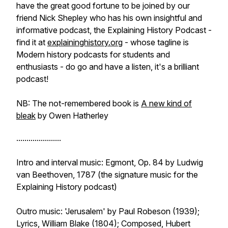
have the great good fortune to be joined by our
friend Nick Shepley who has his own insightful and
informative podcast, the Explaining History Podcast -
find it at
explaininghistory.org
- whose tagline is
Modern history podcasts for students and
enthusiasts - do go and have a listen, it's a brilliant
podcast!
NB: The not-remembered book is
A new kind of
bleak
by Owen Hatherley
......................
Intro and interval music: Egmont, Op. 84 by Ludwig
van Beethoven, 1787 (the signature music for the
Explaining History podcast)
Outro music: 'Jerusalem' by Paul Robeson (1939);
Lyrics, William Blake (1804); Composed, Hubert