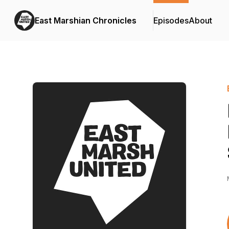
East Marshian Chronicles
Episodes
About