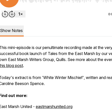
Use Left/Right to seek, Home/End to jump to start o
0:
Show Notes
This mini-episode is our penultimate recording made at the ver
successful book launch of Tales from the East Marsh by our v
own East Marsh Writers Group, Quills. See more about the even
this blog post
.
Today's extract is from 'White Winter Mischief', written and re
Caroline Beeson Spence.
Find out more:
East Marsh United -
eastmarshunited.org