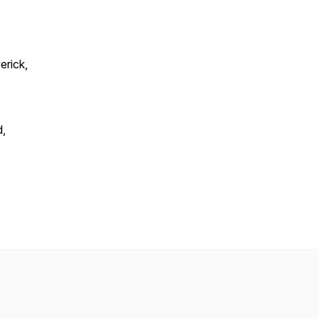
erick,
d,