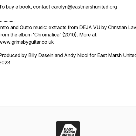
To buy a book, contact
carolyn@eastmarshunited.org
............
Intro and Outro music: extracts from DEJA VU by Christian Lav
from the album 'Chromatica' (2010). More at:
www.grimsbyguitar.co.uk
Produced by Billy Dasein and Andy Nicol for East Marsh Unite
2023