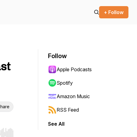
+ Follow
Follow
ast
Apple Podcasts
Spotify
Amazon Music
hare
RSS Feed
See All