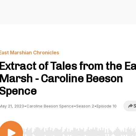
East Marshian Chronicles
Extract of Tales from the E
Marsh - Caroline Beeson
Spence
S
May 21, 2023
•
Caroline Beeson Spence
•
Season 2
•
Episode 10