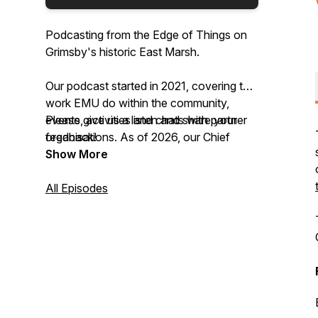
Podcasting from the Edge of Things on
Grimsby's historic East Marsh.
Our podcast started in 2021, covering the
work EMU do within the community,
events, activities and chats with partner
Please give us a listen and share your
organisations. As of 2026, our Chief
feedback!
Storyteller, Lauren Davidson, is the new
Show More
host of the podcast.
All Episodes