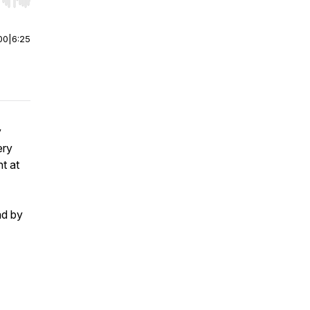
r end. Hold shift to jump forward or backward.
00
|
6:25
y
ery
t at
ad by